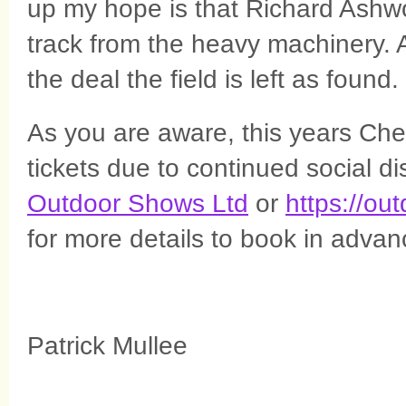
up my hope is that Richard Ashwo
track from the heavy machinery. Aft
the deal the field is left as found.
As you are aware, this years Che
tickets due to continued social d
Outdoor Shows Ltd
or
https://ou
for more details to book in advan
Patrick Mullee