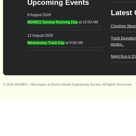
Upcoming Events
Latest 
9 August 2026
WDMES Sunday Running Day
at 10:00 AM
Cheshire Stea
12 August 2026
Track Deviatio
Wednesday Track Day
at 9:00 AM
photos..
Night Run 8 2
© 2026 WDMES – Warrington & District Model Engineering Society. All Rights Reserved.