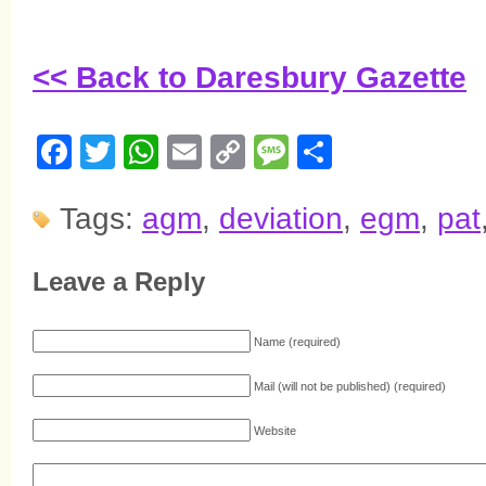
<< Back to Daresbury Gazette
Facebook
Twitter
WhatsApp
Email
Copy
Message
Share
Link
Tags:
agm
,
deviation
,
egm
,
pat
Leave a Reply
Name (required)
Mail (will not be published) (required)
Website