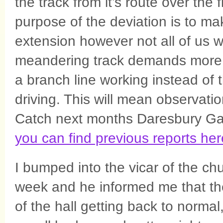
the track from it’s route over the
purpose of the deviation is to ma
extension however not all of us w
meandering track demands more c
a branch line working instead of th
driving. This will mean observation
Catch next months Daresbury Gaz
you can find previous reports her
I bumped into the vicar of the ch
week and he informed me that the
of the hall getting back to normal,