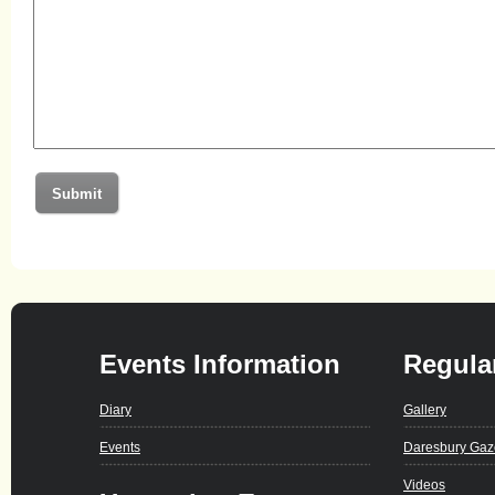
Events Information
Regula
Diary
Gallery
Events
Daresbury Gaz
Videos