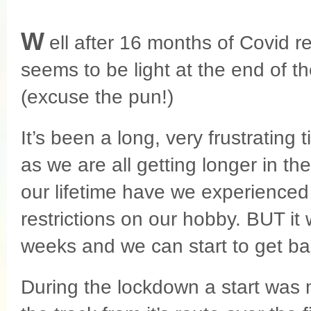
W
ell after 16 months of Covid re
seems to be light at the end of th
(excuse the pun!)
It’s been a long, very frustrating 
as we are all getting longer in th
our lifetime have we experienced
restrictions on our hobby. BUT it w
weeks and we can start to get bac
During the lockdown a start was