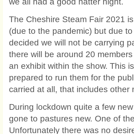
we all had a good natter night.
The Cheshire Steam Fair 2021 is
(due to the pandemic) but due to
decided we will not be carrying 
there will be around 20 members 
an exhibit within the show. This
prepared to run them for the publ
carried at all, that includes othe
During lockdown quite a few new
gone to pastures new. One of the
Unfortunately there was no desire