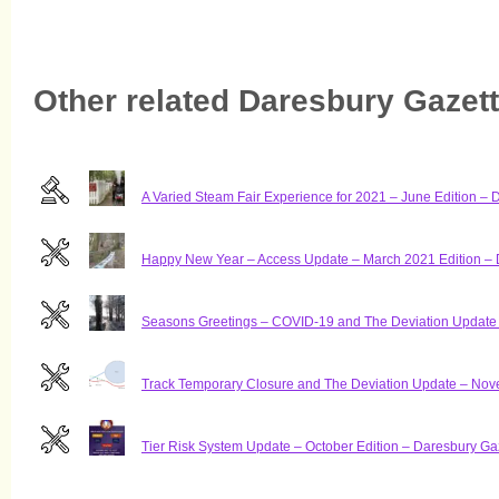
Other related Daresbury Gazette
A Varied Steam Fair Experience for 2021 – June Edition – 
Happy New Year – Access Update – March 2021 Edition – 
Seasons Greetings – COVID-19 and The Deviation Update 
Track Temporary Closure and The Deviation Update – Nov
Tier Risk System Update – October Edition – Daresbury Ga