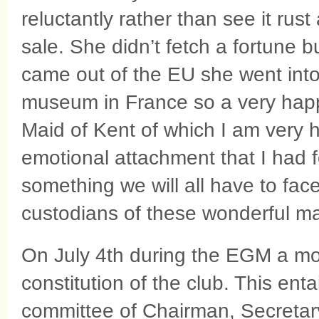
reluctantly rather than see it rust
sale. She didn’t fetch a fortune 
came out of the EU she went into 
museum in France so a very happ
Maid of Kent of which I am very h
emotional attachment that I had fo
something we will all have to fac
custodians of these wonderful m
On July 4th during the EGM a mot
constitution of the club. This ent
committee of Chairman, Secretary