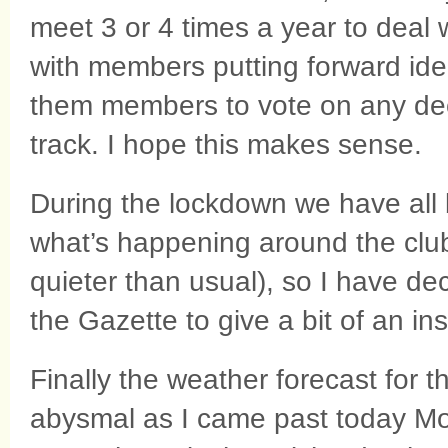
meet 3 or 4 times a year to deal wi
with members putting forward id
them members to vote on any deci
track. I hope this makes sense.
During the lockdown we have all 
what’s happening around the club 
quieter than usual), so I have de
the Gazette to give a bit of an in
Finally the weather forecast for t
abysmal as I came past today Mo