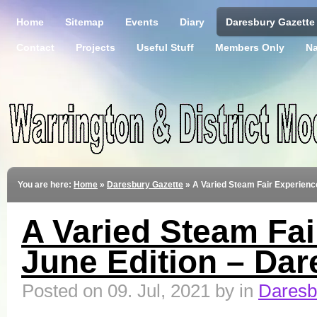
Home
Sitemap
Events
Diary
Daresbury Gazette
Contact
Projects
Useful Stuff
Members Only
Na
You are here:
Home
»
Daresbury Gazette
»
A Varied Steam Fair Experienc
A Varied Steam Fai
June Edition – Dar
Posted on 09. Jul, 2021 by in
Daresb