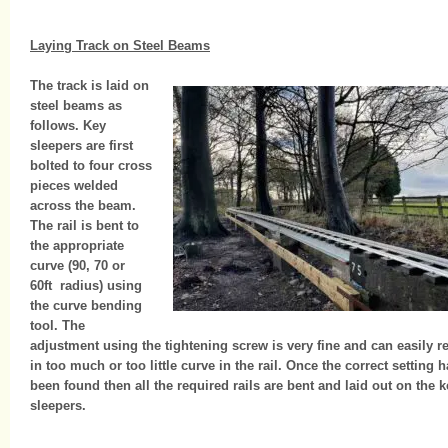
Laying Track on Steel Beams
The track is laid on
steel beams as
follows. Key
sleepers are first
bolted to four cross
pieces welded
across the beam.
The rail is bent to
the appropriate
curve (90, 70 or
60ft radius) using
the curve bending
tool. The
adjustment using the tightening screw is very fine and can easily re
in too much or too little curve in the rail. Once the correct setting 
been found then all the required rails are bent and laid out on the k
sleepers.