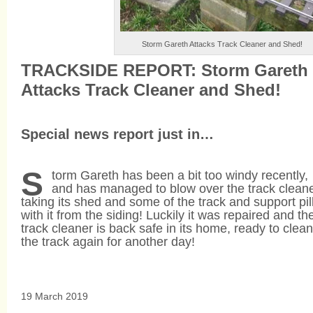
Storm Gareth Attacks Track Cleaner and Shed!
TRACKSIDE REPORT: Storm Gareth
Attacks Track Cleaner and Shed!
Special news report just in…
S
torm Gareth has been a bit too windy recently,
and has managed to blow over the track cleane
taking its shed and some of the track and support pil
with it from the siding! Luckily it was repaired and th
track cleaner is back safe in its home, ready to clean
the track again for another day!
19 March 2019