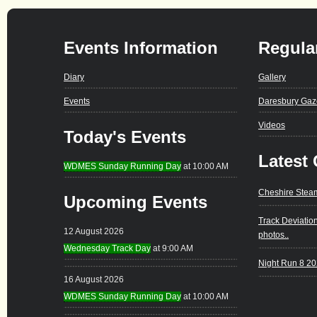
Events Information
Regula
Diary
Gallery
Events
Daresbury Gaz
Videos
Today's Events
Latest 
WDMES Sunday Running Day
at 10:00 AM
Cheshire Stea
Upcoming Events
Track Deviatio
12 August 2026
photos..
Wednesday Track Day
at 9:00 AM
Night Run 8 2
16 August 2026
WDMES Sunday Running Day
at 10:00 AM