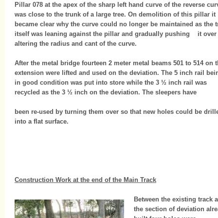
Pillar 078 at the apex of the sharp left hand curve of the reverse cur
was close to the trunk of a large tree. On demolition of this pillar it
became clear why the curve could no longer be maintained as the t
itself was leaning against the pillar and gradually pushing it over
altering the radius and cant of the curve.
After the metal bridge fourteen 2 meter metal beams 501 to 514 on 
extension were lifted and used on the deviation. The 5 inch rail bei
in good condition was put into store while the 3 ½ inch rail was
recycled as the 3 ½ inch on the deviation. The sleepers have
been re-used by turning them over so that new holes could be drill
into a flat surface.
Construction Work at the end of the Main Track
Between the existing track 
the section of deviation alr