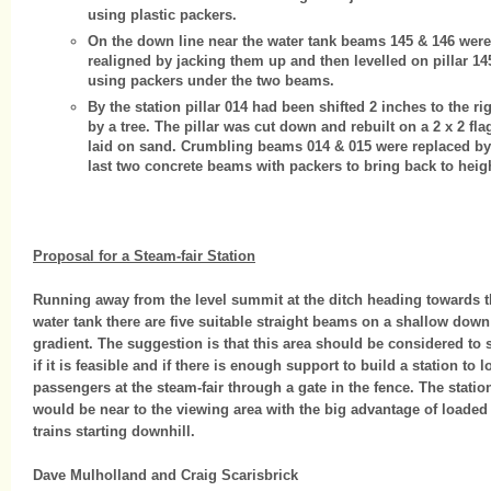
using plastic packers.
On the down line near the water tank beams 145 & 146 were
realigned by jacking them up and then levelled on pillar 14
using packers under the two beams.
By the station pillar 014 had been shifted 2 inches to the ri
by a tree. The pillar was cut down and rebuilt on a 2 x 2 fla
laid on sand. Crumbling beams 014 & 015 were replaced by
last two concrete beams with packers to bring back to heigh
Proposal for a Steam-fair Station
Running away from the level summit at the ditch heading towards 
water tank there are five suitable straight beams on a shallow down
gradient. The suggestion is that this area should be considered to 
if it is feasible and if there is enough support to build a station to l
passengers at the steam-fair through a gate in the fence. The statio
would be near to the viewing area with the big advantage of loaded
trains starting downhill.
Dave Mulholland and Craig Scarisbrick