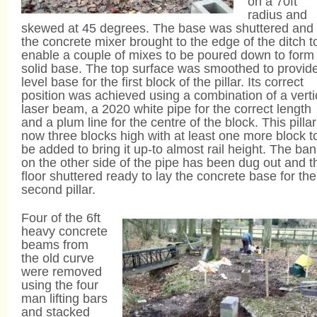
on a 70ft
radius and
skewed at 45 degrees. The base was shuttered and
the concrete mixer brought to the edge of the ditch t
enable a couple of mixes to be poured down to form
solid base. The top surface was smoothed to provid
level base for the first block of the pillar. Its correct
position was achieved using a combination of a verti
laser beam, a 2020 white pipe for the correct length
and a plum line for the centre of the block. This pillar
now three blocks high with at least one more block t
be added to bring it up-to almost rail height. The ba
on the other side of the pipe has been dug out and t
floor shuttered ready to lay the concrete base for the
second pillar.
Four of the 6ft
heavy concrete
beams from
the old curve
were removed
using the four
man lifting bars
and stacked