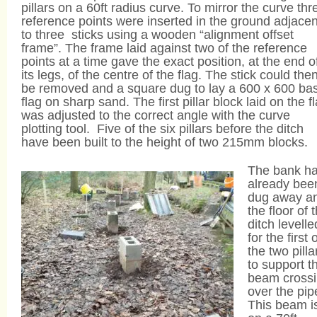
pillars on a 60ft radius curve. To mirror the curve thr
reference points were inserted in the ground adjacen
to three sticks using a wooden “alignment offset
frame”. The frame laid against two of the reference
points at a time gave the exact position, at the end o
its legs, of the centre of the flag. The stick could the
be removed and a square dug to lay a 600 x 600 ba
flag on sharp sand. The first pillar block laid on the f
was adjusted to the correct angle with the curve
plotting tool. Five of the six pillars before the ditch
have been built to the height of two 215mm blocks.
The bank h
already bee
dug away a
the floor of 
ditch levelle
for the first 
the two pilla
to support t
beam cross
over the pip
This beam i