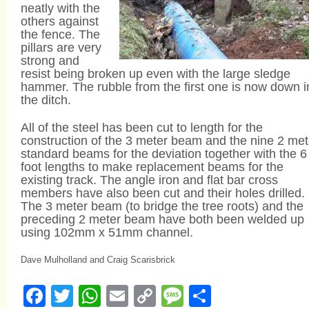
neatly with the
others against
the fence. The
pillars are very
strong and
resist being broken up even with the large sledge
hammer. The rubble from the first one is now down i
the ditch.
All of the steel has been cut to length for the
construction of the 3 meter beam and the nine 2 met
standard beams for the deviation together with the 6
foot lengths to make replacement beams for the
existing track. The angle iron and flat bar cross
members have also been cut and their holes drilled.
The 3 meter beam (to bridge the tree roots) and the
preceding 2 meter beam have both been welded up
using 102mm x 51mm channel.
Dave Mulholland and Craig Scarisbrick
Facebook
Twitter
WhatsApp
Email
Copy
Message
Share