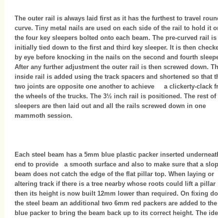
The outer rail is always laid first as it has the furthest to travel roun
curve. Tiny metal nails are used on each side of the rail to hold it 
the four key sleepers bolted onto each beam. The pre-curved rail is
initially tied down to the first and third key sleeper. It is then check
by eye before knocking in the nails on the second and fourth sleepe
After any further adjustment the outer rail is then screwed down. T
inside rail is added using the track spacers and shortened so that t
two joints are opposite one another to achieve a clickerty-clack 
the wheels of the trucks. The 3½ inch rail is positioned. The rest of
sleepers are then laid out and all the rails screwed down in one
mammoth session.
Each steel beam has a 5mm blue plastic packer inserted underneath
end to provide a smooth surface and also to make sure that a slo
beam does not catch the edge of the flat pillar top. When laying or
altering track if there is a tree nearby whose roots could lift a pillar
then its height is now built 12mm lower than required. On fixing d
the steel beam an additional two 6mm red packers are added to the
blue packer to bring the beam back up to its correct height. The ide