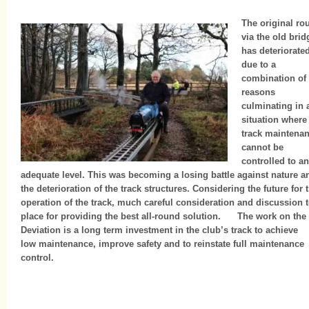
The original ro
via the old brid
has deteriorate
due to a
combination of
reasons
culminating in 
situation where
track maintena
cannot be
controlled to an
adequate level. This was becoming a losing battle against nature a
the deterioration of the track structures. Considering the future for 
operation of the track, much careful consideration and discussion 
place for providing the best all-round solution. The work on the
Deviation is a long term investment in the club’s track to achieve
low maintenance, improve safety and to reinstate full maintenance
control.