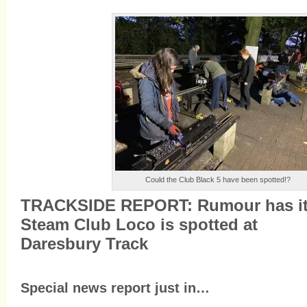
Could the Club Black 5 have been spotted!?
TRACKSIDE REPORT: Rumour has it
Steam Club Loco is spotted at
Daresbury Track
Special news report just in…