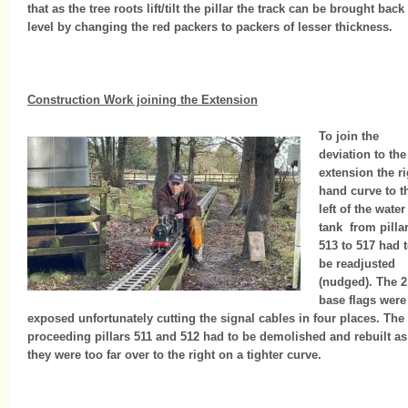
that as the tree roots lift/tilt the pillar the track can be brought back
level by changing the red packers to packers of lesser thickness.
Construction Work joining the Extension
To join the
deviation to the
extension the ri
hand curve to t
left of the water
tank from pilla
513 to 517 had 
be readjusted
(nudged). The 2
base flags were
exposed unfortunately cutting the signal cables in four places. The
proceeding pillars 511 and 512 had to be demolished and rebuilt as
they were too far over to the right on a tighter curve.