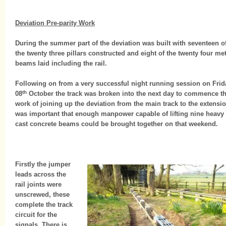
Deviation Pre-parity Work
During the summer part of the deviation was built with seventeen o
the twenty three pillars constructed and eight of the twenty four met
beams laid including the rail.
Following on from a very successful night running session on Frid
th
08
October the track was broken into the next day to commence t
work of joining up the deviation from the main track to the extension
was important that enough manpower capable of lifting nine heavy
cast concrete beams could be brought together on that weekend.
Firstly the jumper
leads across the
rail joints were
unscrewed, these
complete the track
circuit for the
signals. There is