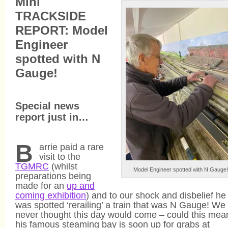
Mini
TRACKSIDE
REPORT: Model
Engineer
spotted with N
Gauge!
Special news
report just in…
B
arrie paid a rare
visit to the
TGMRC
(whilst
Model Engineer spotted with N Gauge!
preparations being
made for an
up and
coming exhibition
) and to our shock and disbelief he
was spotted ‘rerailing’ a train that was N Gauge! We
never thought this day would come – could this mea
his famous steaming bay is soon up for grabs at