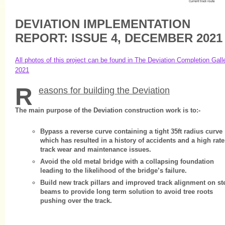
DEVIATION IMPLEMENTATION
REPORT: ISSUE 4, DECEMBER 2021
All photos of this project can be found in The Deviation Completion Gall
2021
R
easons for building the Deviation
The main purpose of the Deviation construction work is to:-
Bypass a reverse curve containing a tight 35ft radius curve
which has resulted in a history of accidents and a high rate
track wear and maintenance issues.
Avoid the old metal bridge with a collapsing foundation
leading to the likelihood of the bridge’s failure.
Build new track pillars and improved track alignment on st
beams to provide long term solution to avoid tree roots
pushing over the track.