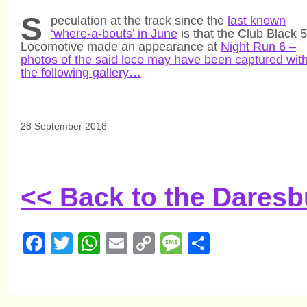
S
peculation at the track since the
last known
‘where-a-bouts’ in June
is that the Club Black 5
Locomotive made an appearance at
Night Run 6 –
photos of the said loco may have been captured with
the following gallery…
28 September 2018
<< Back to the Dares
Facebook
Twitter
WhatsApp
Email
Copy
Message
Share
Link