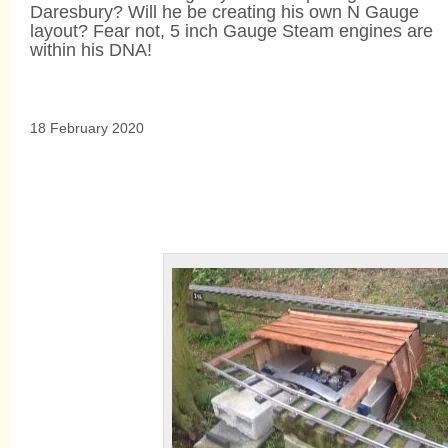
Daresbury? Will he be creating his own N Gauge
layout? Fear not, 5 inch Gauge Steam engines are
within his DNA!
18 February 2020