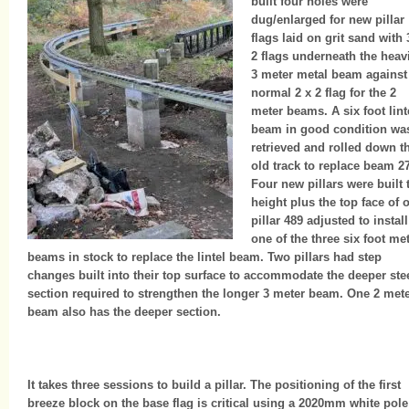
built four holes were
dug/enlarged for new pillar
flags laid on grit sand with 
2 flags underneath the hea
3 meter metal beam against
normal 2 x 2 flag for the 2
meter beams. A six foot lint
beam in good condition wa
retrieved and rolled down t
old track to replace beam 2
Four new pillars were built 
height plus the top face of 
pillar 489 adjusted to install
one of the three six foot me
beams in stock to replace the lintel beam. Two pillars had step
changes built into their top surface to accommodate the deeper ste
section required to strengthen the longer 3 meter beam. One 2 met
beam also has the deeper section.
It takes three sessions to build a pillar. The positioning of the first
breeze block on the base flag is critical using a 2020mm white pole