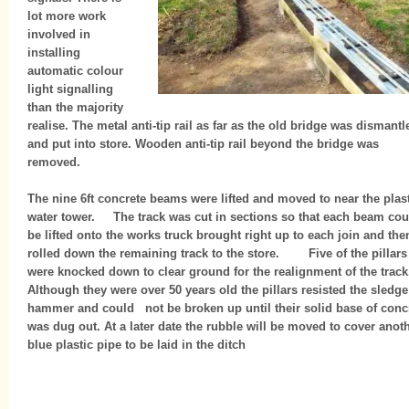
lot more work
involved in
installing
automatic colour
light signalling
than the majority
realise. The metal anti-tip rail as far as the old bridge was dismantl
and put into store. Wooden anti-tip rail beyond the bridge was
removed.
The nine 6ft concrete beams were lifted and moved to near the plas
water tower. The track was cut in sections so that each beam cou
be lifted onto the works truck brought right up to each join and the
rolled down the remaining track to the store. Five of the pillars
were knocked down to clear ground for the realignment of the track
Although they were over 50 years old the pillars resisted the sledge
hammer and could not be broken up until their solid base of conc
was dug out. At a later date the rubble will be moved to cover anot
blue plastic pipe to be laid in the ditch