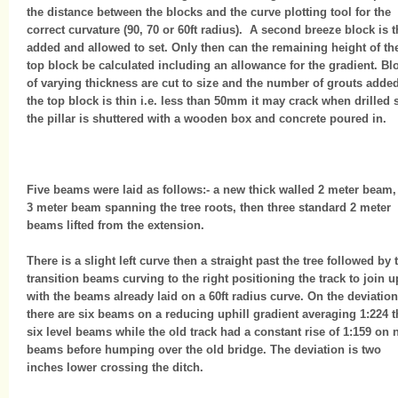
the distance between the blocks and the curve plotting tool for the
correct curvature (90, 70 or 60ft radius). A second breeze block is 
added and allowed to set. Only then can the remaining height of th
top block be calculated including an allowance for the gradient. Bl
of varying thickness are cut to size and the number of grouts added.
the top block is thin i.e. less than 50mm it may crack when drilled 
the pillar is shuttered with a wooden box and concrete poured in.
Five beams were laid as follows:- a new thick walled 2 meter beam,
3 meter beam spanning the tree roots, then three standard 2 meter
beams lifted from the extension.
There is a slight left curve then a straight past the tree followed by
transition beams curving to the right positioning the track to join u
with the beams already laid on a 60ft radius curve. On the deviation
there are six beams on a reducing uphill gradient averaging 1:224 
six level beams while the old track had a constant rise of 1:159 on 
beams before humping over the old bridge. The deviation is two
inches lower crossing the ditch.