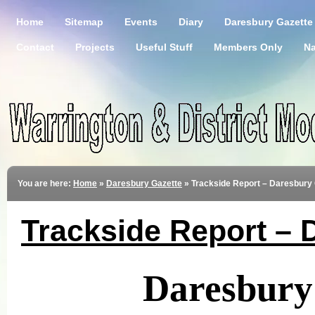
Home
Sitemap
Events
Diary
Daresbury Gazette
Contact
Projects
Useful Stuff
Members Only
Na
You are here:
Home
»
Daresbury Gazette
»
Trackside Report – Daresbury 
Trackside Report – 
Daresbury