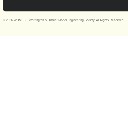
© 2026 WDMES – Warrington & District Model Engineering Society. All Rights Reserved.