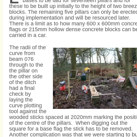
bases to be laid for seventeen pillars and for
these to be built up initially to the height of two bree
blocks. The remaining five pillars can only be erecte
during implementation and will be resourced later.
There is a limit as to how many 600 x 600mm concr
flags or 215mm hollow dense concrete blocks can b
carried in a car.
The radii of the
curve from
beam 076
through to the
the pillar on
the other side
of the ditch
had a final
check by
laying the
curve plotting
tool against the
wooded sticks spaced at 2020mm marking the posit
of the centre of the pillars. When digging out the
square for a base flag the stick has to be removed.
Another complication was that we were starting to bu