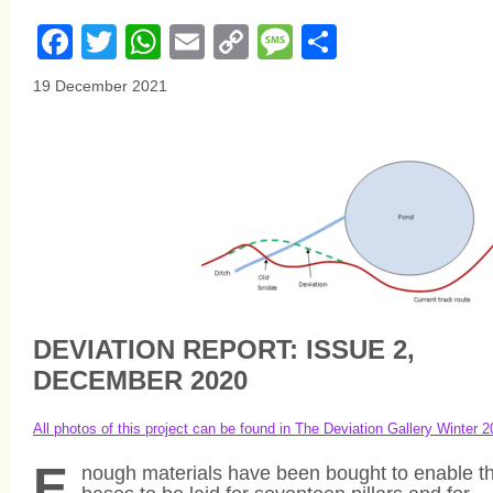
Facebook
Twitter
WhatsApp
Email
Copy
Message
Share
Link
19 December 2021
DEVIATION REPORT: ISSUE 2,
DECEMBER 2020
All photos of this project can be found in The Deviation Gallery Winter 
E
nough materials have been bought to enable t