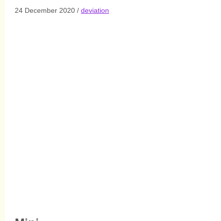
Link
24 December 2020
/
deviation