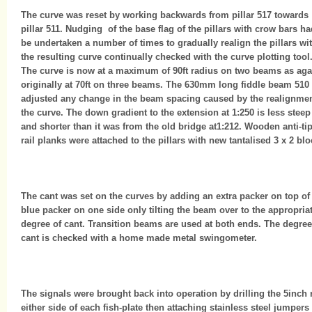
The curve was reset by working backwards from pillar 517 towards
pillar 511. Nudging of the base flag of the pillars with crow bars ha
be undertaken a number of times to gradually realign the pillars wi
the resulting curve continually checked with the curve plotting tool
The curve is now at a maximum of 90ft radius on two beams as aga
originally at 70ft on three beams. The 630mm long fiddle beam 510
adjusted any change in the beam spacing caused by the realignmen
the curve. The down gradient to the extension at 1:250 is less steep
and shorter than it was from the old bridge at1:212. Wooden anti-ti
rail planks were attached to the pillars with new tantalised 3 x 2 blo
The cant was set on the curves by adding an extra packer on top of
blue packer on one side only tilting the beam over to the appropria
degree of cant. Transition beams are used at both ends. The degree
cant is checked with a home made metal swingometer.
The signals were brought back into operation by drilling the 5inch r
either side of each fish-plate then attaching stainless steel jumpers