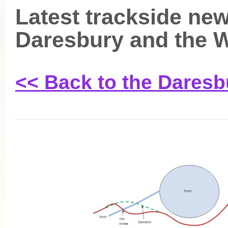
Latest trackside new
Daresbury and the
<< Back to the Dares