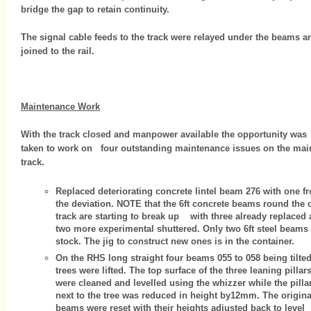
bridge the gap to retain continuity.
The signal cable feeds to the track were relayed under the beams a
joined to the rail.
Maintenance Work
With the track closed and manpower available the opportunity was
taken to work on four outstanding maintenance issues on the mai
track.
Replaced deteriorating concrete lintel beam 276 with one f
the deviation. NOTE that the 6ft concrete beams round the 
track are starting to break up with three already replaced
two more experimental shuttered. Only two 6ft steel beams 
stock. The jig to construct new ones is in the container.
On the RHS long straight four beams 055 to 058 being tilte
trees were lifted. The top surface of the three leaning pillar
were cleaned and levelled using the whizzer while the pilla
next to the tree was reduced in height by12mm. The origina
beams were reset with their heights adjusted back to level